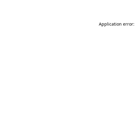
Application error: