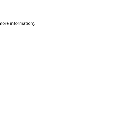
 more information).