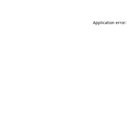
Application error: