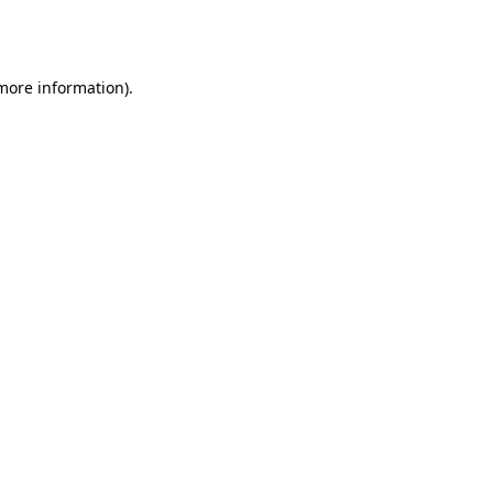
 more information).