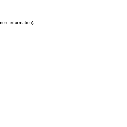
 more information).