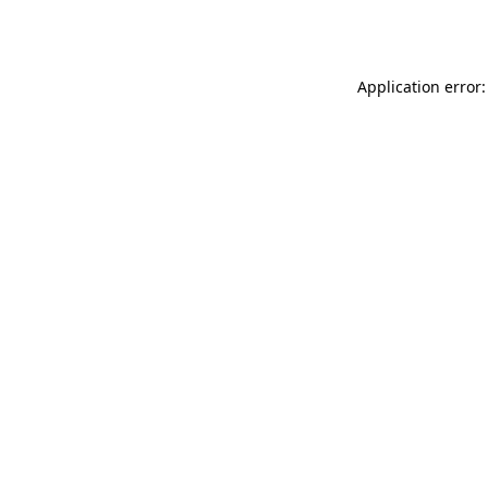
Application error: