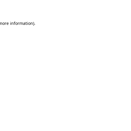
 more information).