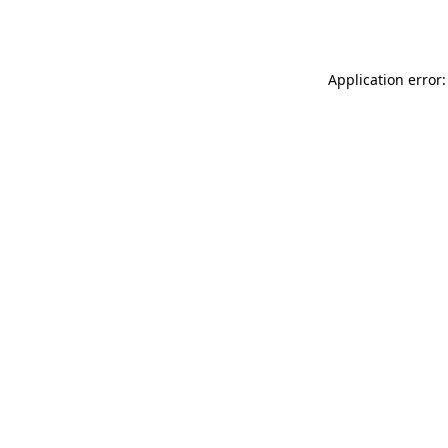
Application error: